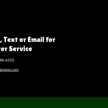
, Text or Email for
ter Service
496-6510
laygsg.com