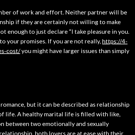
ber of work and effort. Neither partner will be
nship if they are certainly not willing to make
ot enough to just declare “I take pleasure in you.
o your promises. If you are not really,
https://4-
es-cost/
you might have larger issues than simply
 romance, but it can be described as relationship
ife. A healthy marital life is filled with like,
nion between two emotionally and sexually
relationship, both lovers are at ease with their