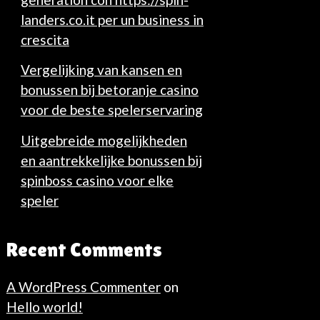
landers.co.it per un business in
crescita
Vergelijking van kansen en
bonussen bij betoranje casino
voor de beste spelerservaring
Uitgebreide mogelijkheden
en aantrekkelijke bonussen bij
spinboss casino voor elke
speler
Recent Comments
A WordPress Commenter
on
Hello world!