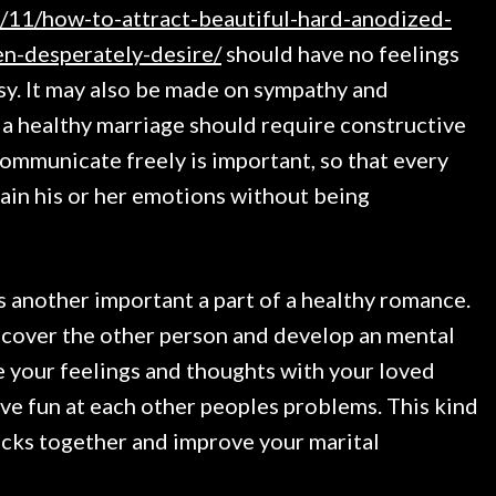
/11/how-to-attract-beautiful-hard-anodized-
n-desperately-desire/
should have no feelings
sy. It may also be made on sympathy and
 a healthy marriage should require constructive
communicate freely is important, so that every
lain his or her emotions without being
s another important a part of a healthy romance.
iscover the other person and develop an mental
e your feelings and thoughts with your loved
ave fun at each other peoples problems. This kind
ocks together and improve your marital