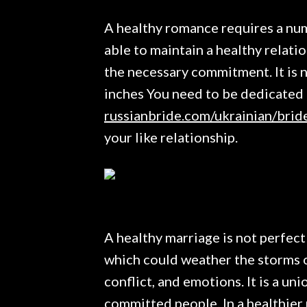
A healthy romance requires a num
able to maintain a healthy relatio
the necessary commitment. It is n
inches You need to be dedicated t
russianbride.com/ukrainian/brid
your like relationship.
A healthy marriage is not perfect
which could weather the storms of l
conflict, and emotions. It is a u
committed people. In a healthier 