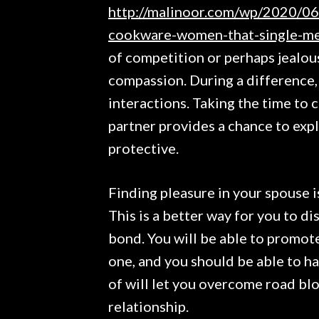
http://malinoor.com/wp/2020/06
cookware-women-that-single-me
of competition or perhaps jealou
compassion. During a difference,
interactions. Taking the time to 
partner provides a chance to exp
protective.
Finding pleasure in your spouse i
This is a better way for you to d
bond. You will be able to promot
one, and you should be able to h
of will let you overcome road bl
relationship.