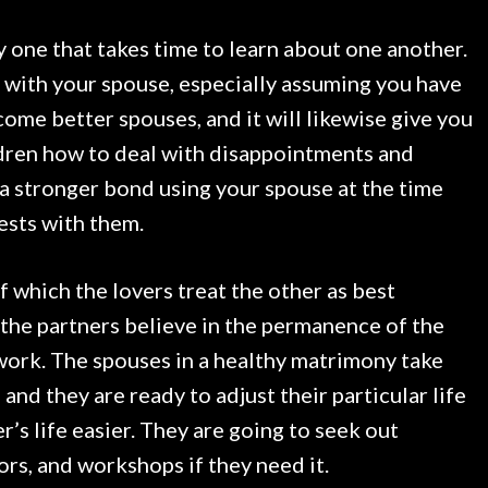
ly one that takes time to learn about one another.
e with your spouse, especially assuming you have
come better spouses, and it will likewise give you
ildren how to deal with disappointments and
e a stronger bond using your spouse at the time
ests with them.
of which the lovers treat the other as best
, the partners believe in the permanence of the
 work. The spouses in a healthy matrimony take
and they are ready to adjust their particular life
r’s life easier. They are going to seek out
rs, and workshops if they need it.