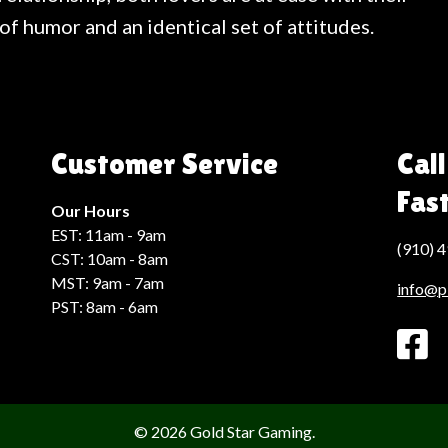
f humor and an identical set of attitudes.
Customer Service
Call
Fas
Our Hours
EST: 11am - 9am
(910) 
CST: 10am - 8am
MST: 9am - 7am
info@p
PST: 8am - 6am
© 2026 Gold Star Gaming.