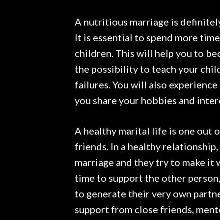
A nutritious marriage is definite
It is essential to spend more tim
children. This will help you to be
the possibility to teach your ch
failures. You will also experienc
you share your hobbies and inter
A healthy marital life is one out 
friends. In a healthy relationship
marriage and they try to make it
time to support the other person, 
to generate their very own partne
support from close friends, mento