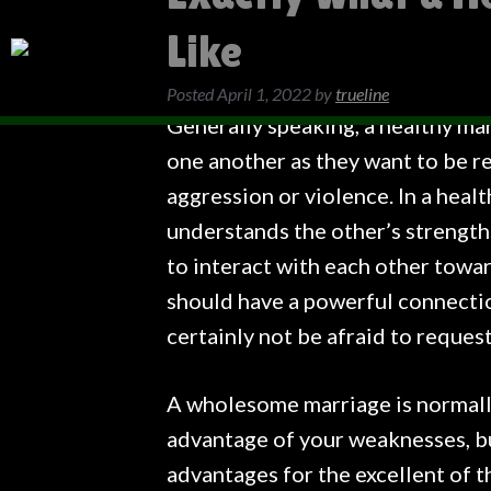
Like
Posted
April 1, 2022
by
trueline
Generally speaking, a healthy mar
one another as they want to be re
aggression or violence. In a healt
understands the other’s strength
to interact with each other towa
should have a powerful connecti
certainly not be afraid to request
A wholesome marriage is normally
advantage of your weaknesses, bu
advantages for the excellent of 